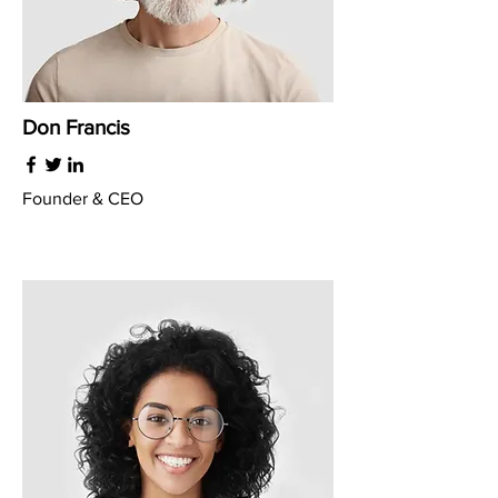
Don Francis
Founder & CEO