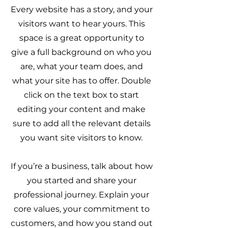
Every website has a story, and your
visitors want to hear yours. This
space is a great opportunity to
give a full background on who you
are, what your team does, and
what your site has to offer. Double
click on the text box to start
editing your content and make
sure to add all the relevant details
you want site visitors to know.
If you’re a business, talk about how
you started and share your
professional journey. Explain your
core values, your commitment to
customers, and how you stand out