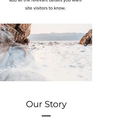
site visitors to know.
Our Story