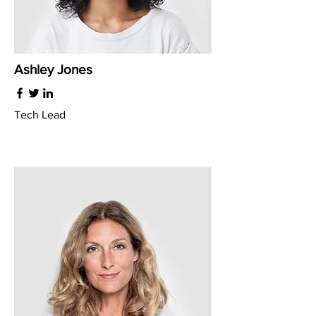
Ashley Jones
Tech Lead