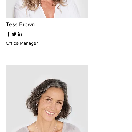
Tess Brown
Office Manager