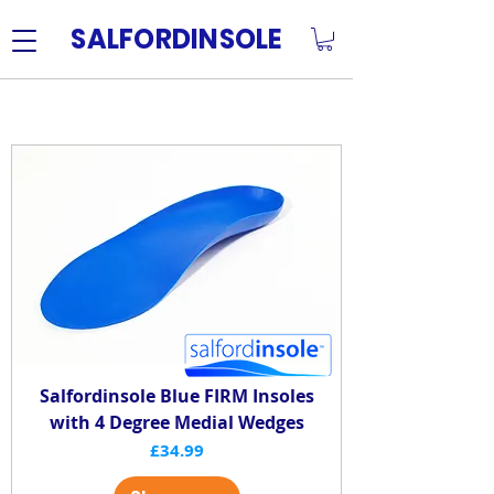
SALFORDINSOLE
Insoles with additions
Salfordinsole Blue FIRM Insoles
with 4 Degree Medial Wedges
Price
£34.99