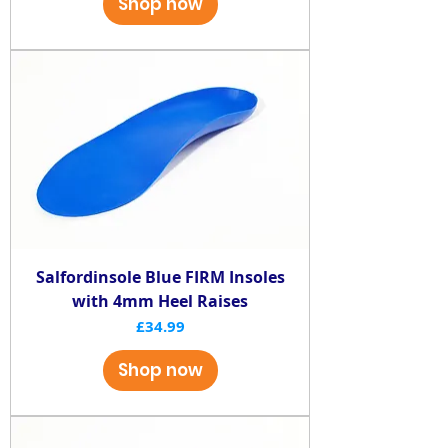
Shop now
Salfordinsole Blue FIRM Insoles
with 4mm Heel Raises
Price
£34.99
Shop now