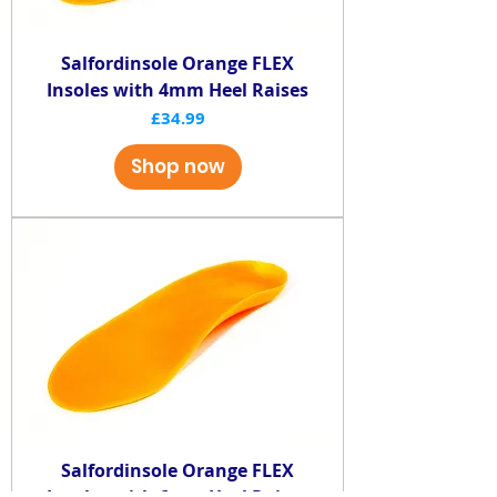
Salfordinsole Orange FLEX
Insoles with 4mm Heel Raises
Price
£34.99
Shop now
Salfordinsole Orange FLEX
Insoles with 6mm Heel Raises