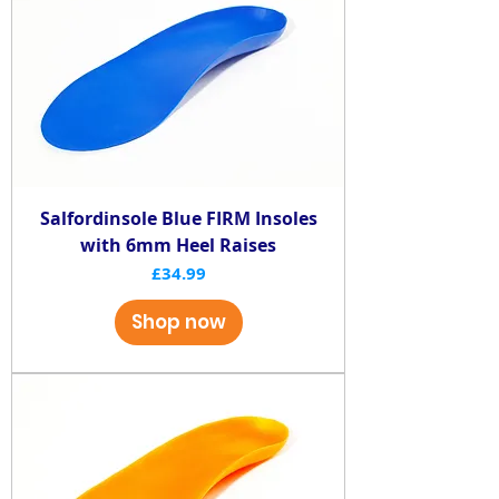
Salfordinsole Blue FIRM Insoles
with 6mm Heel Raises
Price
£34.99
Shop now