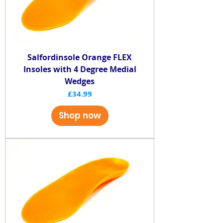
Salfordinsole Orange FLEX
Insoles with 4 Degree Medial
Wedges
Price
£34.99
Shop now