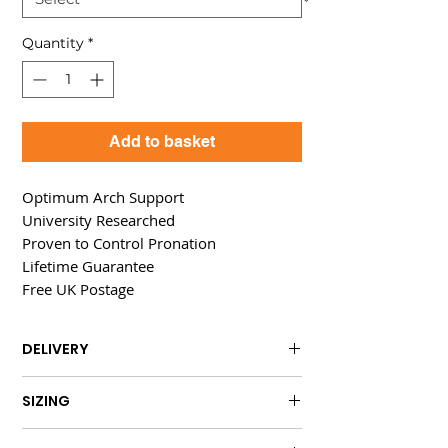
Quantity
*
Add to basket
Optimum Arch Support
University Researched
Proven to Control Pronation
Lifetime Guarantee
Free UK Postage
DELIVERY
FREE UK delivery is included.
SIZING
International delivery is available at
Individually
sized for optimum