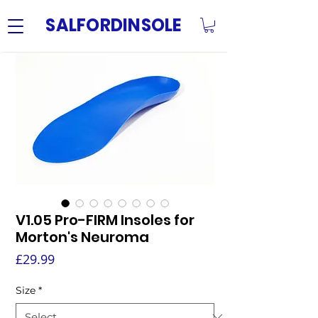
SALFORDINSOLE
V1.05 Pro-FIRM Insoles for
Morton's Neuroma
Price
£29.99
Size
*