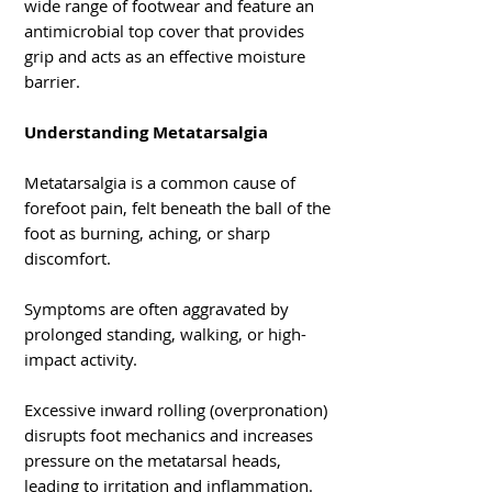
wide range of footwear and feature an
antimicrobial top cover that provides
grip and acts as an effective moisture
barrier.
Understanding Metatarsalgia
Metatarsalgia is a common cause of
forefoot pain, felt beneath the ball of the
foot as burning, aching, or sharp
discomfort.
Symptoms are often aggravated by
prolonged standing, walking, or high-
impact activity.
Excessive inward rolling (overpronation)
disrupts foot mechanics and increases
pressure on the metatarsal heads,
leading to irritation and inflammation.