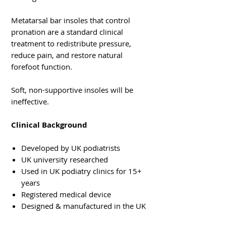
Metatarsal bar insoles that control
pronation are a standard clinical
treatment to redistribute pressure,
reduce pain, and restore natural
forefoot function.
Soft, non-supportive insoles will be
ineffective.
Clinical Background
Developed by UK podiatrists
UK university researched
Used in UK podiatry clinics for 15+
years
Registered medical device
Designed & manufactured in the UK