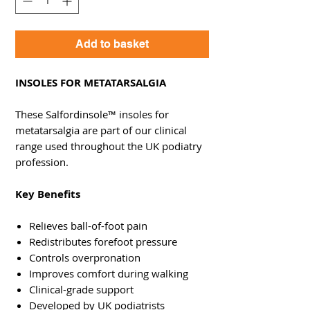
Add to basket
INSOLES FOR METATARSALGIA
These Salfordinsole™ insoles for
metatarsalgia are part of our clinical
range used throughout the UK podiatry
profession.
Key Benefits
Relieves ball-of-foot pain
Redistributes forefoot pressure
Controls overpronation
Improves comfort during walking
Clinical-grade support
Developed by UK podiatrists