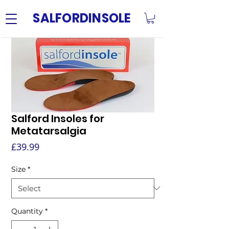
SALFORDINSOLE
Salford Insoles for
Metatarsalgia
Price
£39.99
Size
*
Quantity
*