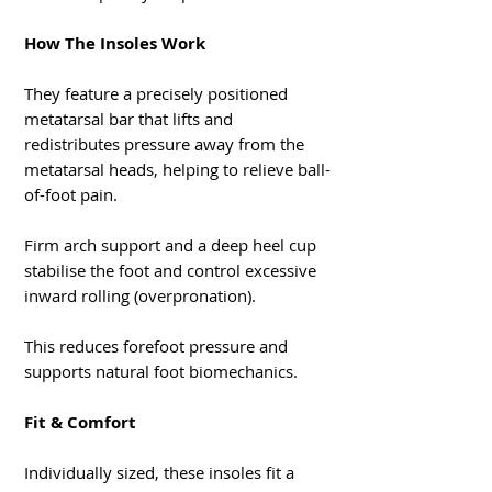
How The Insoles Work
They feature a precisely positioned
metatarsal bar that lifts and
redistributes pressure away from the
metatarsal heads, helping to relieve ball-
of-foot pain.
Firm arch support and a deep heel cup
stabilise the foot and control excessive
inward rolling (overpronation).
This reduces forefoot pressure and
supports natural foot biomechanics.
Fit & Comfort
Individually sized, these insoles fit a