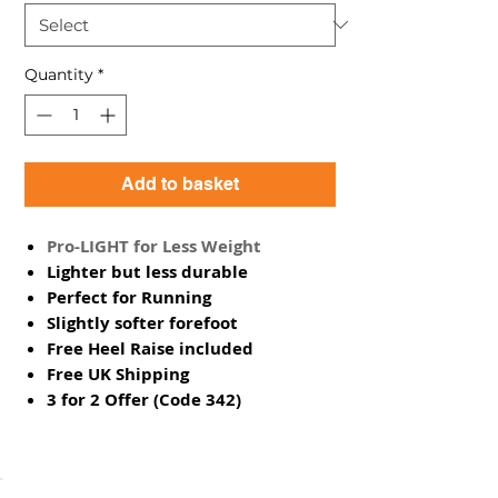
Quantity
*
Add to basket
Pro-LIGHT for Less Weight
Lighter but less durable
Perfect for Running
Slightly softer forefoot
Free Heel Raise included
Free UK Shipping
3 for 2 Offer (Code 342)