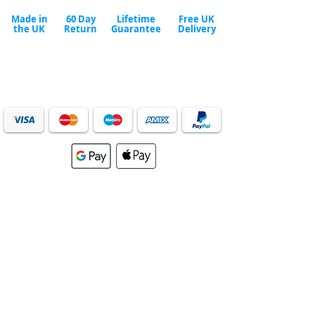
Made in
60 Day
Lifetime
Free UK
the UK
Return
Guarantee
Delivery
Safe & secure checkout
We accept all major payment methods.
Order securely online or call our helpful team to place
your order over the phone.
024
7693 9915
Mon - Fri 9:00am to 5
:00pm or
email us