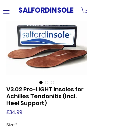
SALFORDINSOLE
V3.02 Pro-LIGHT Insoles for
Achilles Tendonitis (Incl.
Heel Support)
Price
£34.99
Size
*