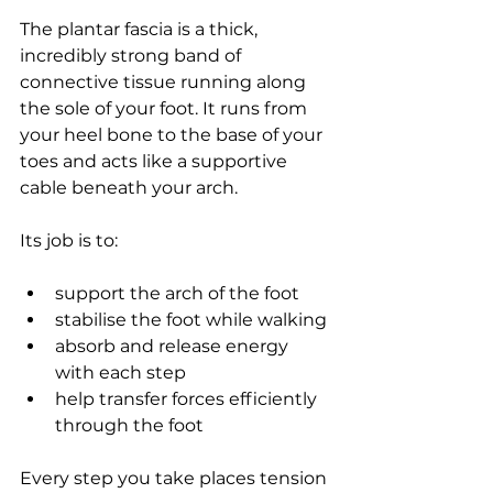
The plantar fascia is a thick, 
incredibly strong band of 
connective tissue running along 
the sole of your foot. It runs from 
your heel bone to the base of your 
toes and acts like a supportive 
cable beneath your arch.
Its job is to:
support the arch of the foot
stabilise the foot while walking
absorb and release energy 
with each step
help transfer forces efficiently 
through the foot
Every step you take places tension 