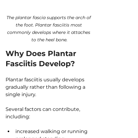
The plantar fascia supports the arch of 
the foot. Plantar fasciitis most 
commonly develops where it attaches 
to the heel bone.
Why Does Plantar 
Fasciitis Develop?
Plantar fasciitis usually develops 
gradually rather than following a 
single injury.
Several factors can contribute, 
including:
increased walking or running