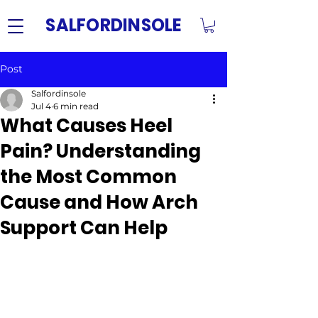
SALFORDINSOLE
Post
Salfordinsole
Jul 4
6 min read
What Causes Heel
Pain? Understanding
the Most Common
Cause and How Arch
Support Can Help