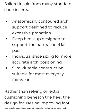
Salford Insole from many standard 
shoe inserts:
Anatomically contoured arch 
support designed to reduce 
excessive pronation
Deep heel cup designed to 
support the natural heel fat 
pad
Individual shoe sizing for more 
accurate arch positioning
Slim, durable construction 
suitable for most everyday 
footwear
Rather than relying on extra 
cushioning beneath the heel, the 
design focuses on improving foot 
mechanics and reducing one of 