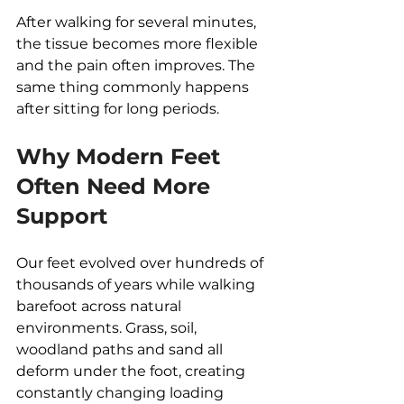
After walking for several minutes, 
the tissue becomes more flexible 
and the pain often improves. The 
same thing commonly happens 
after sitting for long periods.
Why Modern Feet 
Often Need More 
Support
Our feet evolved over hundreds of 
thousands of years while walking 
barefoot across natural 
environments. Grass, soil, 
woodland paths and sand all 
deform under the foot, creating 
constantly changing loading 