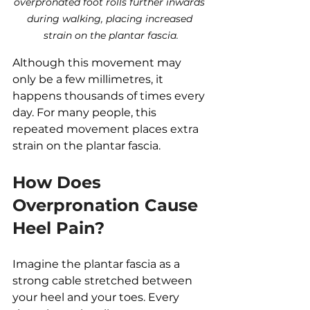
overpronated foot rolls further inwards 
during walking, placing increased 
strain on the plantar fascia.
Although this movement may 
only be a few millimetres, it 
happens thousands of times every 
day. For many people, this 
repeated movement places extra 
strain on the plantar fascia.
How Does 
Overpronation Cause 
Heel Pain?
Imagine the plantar fascia as a 
strong cable stretched between 
your heel and your toes. Every 