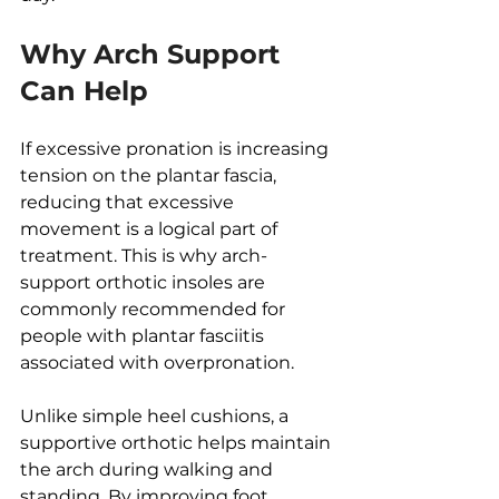
Why Arch Support 
Can Help
If excessive pronation is increasing 
tension on the plantar fascia, 
reducing that excessive 
movement is a logical part of 
treatment. This is why arch-
support orthotic insoles are 
commonly recommended for 
people with plantar fasciitis 
associated with overpronation.
Unlike simple heel cushions, a 
supportive orthotic helps maintain 
the arch during walking and 
standing. By improving foot 