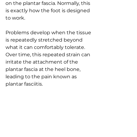
on the plantar fascia. Normally, this 
is exactly how the foot is designed 
to work.
Problems develop when the tissue 
is repeatedly stretched beyond 
what it can comfortably tolerate. 
Over time, this repeated strain can 
irritate the attachment of the 
plantar fascia at the heel bone, 
leading to the pain known as 
plantar fasciitis.