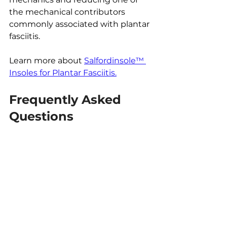
the mechanical contributors 
commonly associated with plantar 
fasciitis.
Learn more about 
Salfordinsole™ 
Insoles for Plantar Fasciitis.
Frequently Asked 
Questions
Is plantar fasciitis the most 
common cause of heel pain?
It is one of the most common 
causes of pain beneath the heel, 
particularly when symptoms are 
worst first thing in the morning or 