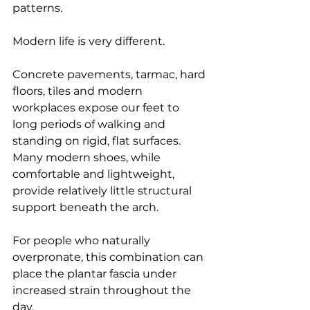
patterns.
Modern life is very different.
Concrete pavements, tarmac, hard 
floors, tiles and modern 
workplaces expose our feet to 
long periods of walking and 
standing on rigid, flat surfaces. 
Many modern shoes, while 
comfortable and lightweight, 
provide relatively little structural 
support beneath the arch.
For people who naturally 
overpronate, this combination can 
place the plantar fascia under 
increased strain throughout the 
day.