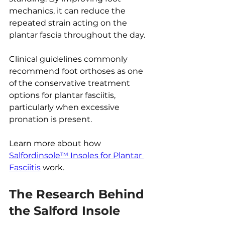
mechanics, it can reduce the 
repeated strain acting on the 
plantar fascia throughout the day.
Clinical guidelines commonly 
recommend foot orthoses as one 
of the conservative treatment 
options for plantar fasciitis, 
particularly when excessive 
pronation is present.
Learn more about how 
Salfordinsole™ Insoles for Plantar 
Fasciitis
 work.
The Research Behind 
the Salford Insole