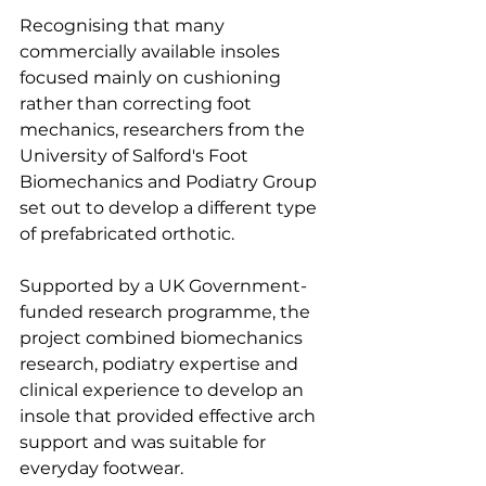
Recognising that many 
commercially available insoles 
focused mainly on cushioning 
rather than correcting foot 
mechanics, researchers from the 
University of Salford's Foot 
Biomechanics and Podiatry Group 
set out to develop a different type 
of prefabricated orthotic.
Supported by a UK Government-
funded research programme, the 
project combined biomechanics 
research, podiatry expertise and 
clinical experience to develop an 
insole that provided effective arch 
support and was suitable for 
everyday footwear.