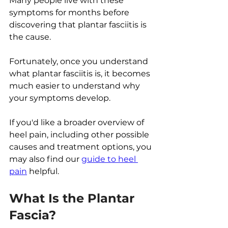
Many people live with these 
symptoms for months before 
discovering that plantar fasciitis is 
the cause.
Fortunately, once you understand 
what plantar fasciitis is, it becomes 
much easier to understand why 
your symptoms develop.
If you'd like a broader overview of 
heel pain, including other possible 
causes and treatment options, you 
may also find our 
guide to heel 
pain
 helpful.
What Is the Plantar 
Fascia?