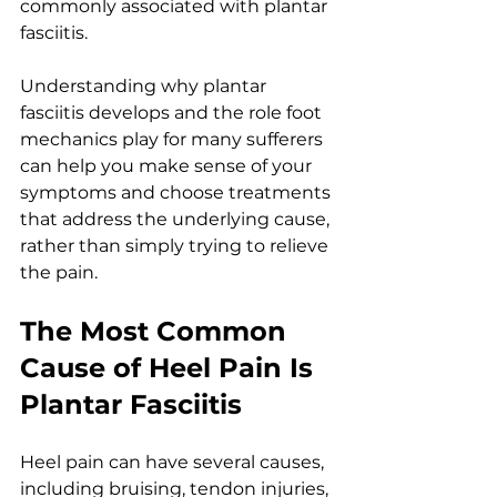
commonly associated with plantar 
fasciitis.
Understanding why plantar 
fasciitis develops and the role foot 
mechanics play for many sufferers 
can help you make sense of your 
symptoms and choose treatments 
that address the underlying cause, 
rather than simply trying to relieve 
the pain.
The Most Common 
Cause of Heel Pain Is 
Plantar Fasciitis
Heel pain can have several causes, 
including bruising, tendon injuries, 