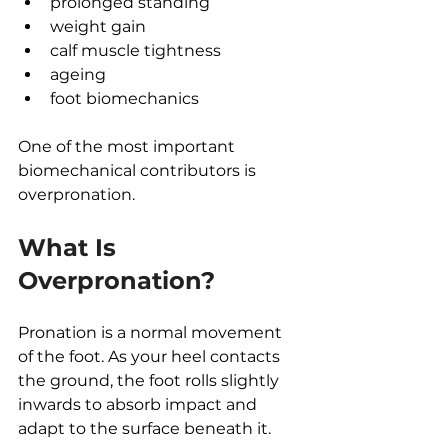
prolonged standing
weight gain
calf muscle tightness
ageing
foot biomechanics
One of the most important 
biomechanical contributors is 
overpronation.
What Is 
Overpronation?
Pronation is a normal movement 
of the foot. As your heel contacts 
the ground, the foot rolls slightly 
inwards to absorb impact and 
adapt to the surface beneath it.