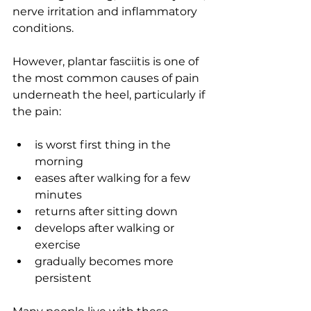
nerve irritation and inflammatory 
conditions.
However, plantar fasciitis is one of 
the most common causes of pain 
underneath the heel, particularly if 
the pain:
is worst first thing in the 
morning
eases after walking for a few 
minutes
returns after sitting down
develops after walking or 
exercise
gradually becomes more 
persistent