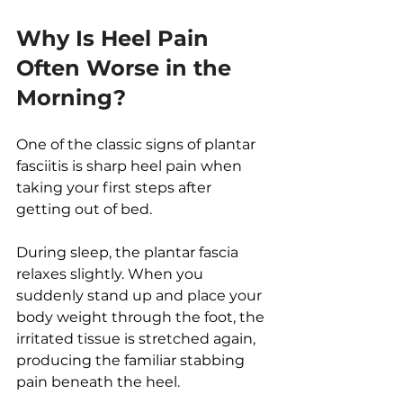
Why Is Heel Pain 
Often Worse in the 
Morning?
One of the classic signs of plantar 
fasciitis is sharp heel pain when 
taking your first steps after 
getting out of bed.
During sleep, the plantar fascia 
relaxes slightly. When you 
suddenly stand up and place your 
body weight through the foot, the 
irritated tissue is stretched again, 
producing the familiar stabbing 
pain beneath the heel.