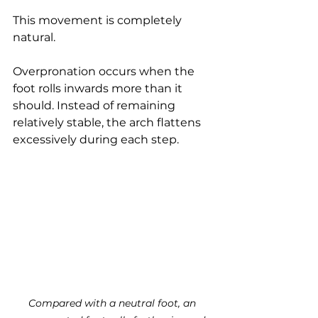
This movement is completely 
natural.
Overpronation occurs when the 
foot rolls inwards more than it 
should. Instead of remaining 
relatively stable, the arch flattens 
excessively during each step.
Compared with a neutral foot, an 