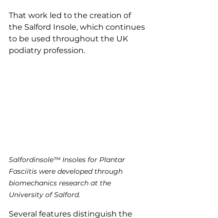
That work led to the creation of 
the Salford Insole, which continues 
to be used throughout the UK 
podiatry profession.
Salfordinsole™ Insoles for Plantar 
Fasciitis were developed through 
biomechanics research at the 
University of Salford.
Several features distinguish the 