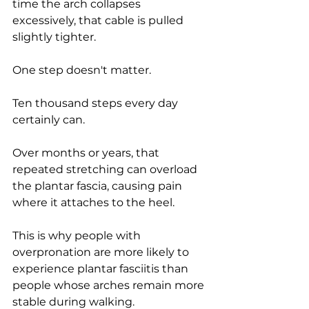
time the arch collapses 
excessively, that cable is pulled 
slightly tighter.
One step doesn't matter.
Ten thousand steps every day 
certainly can.
Over months or years, that 
repeated stretching can overload 
the plantar fascia, causing pain 
where it attaches to the heel.
This is why people with 
overpronation are more likely to 
experience plantar fasciitis than 
people whose arches remain more 
stable during walking.