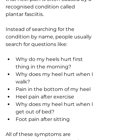
recognised condition called 
plantar fasciitis.
Instead of searching for the 
condition by name, people usually 
search for questions like:
Why do my heels hurt first 
thing in the morning?
Why does my heel hurt when I 
walk?
Pain in the bottom of my heel
Heel pain after exercise
Why does my heel hurt when I 
get out of bed?
Foot pain after sitting
All of these symptoms are 