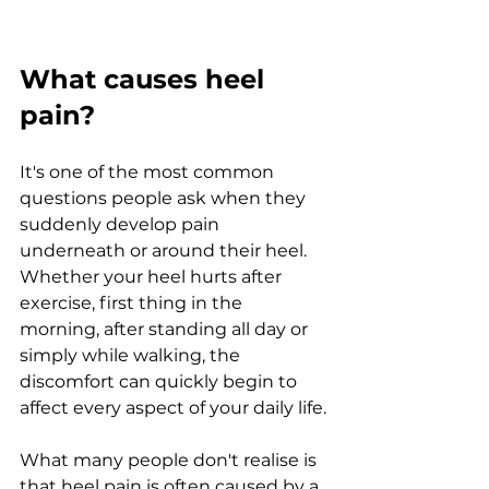
What causes heel 
pain?
It's one of the most common 
questions people ask when they 
suddenly develop pain 
underneath or around their heel. 
Whether your heel hurts after 
exercise, first thing in the 
morning, after standing all day or 
simply while walking, the 
discomfort can quickly begin to 
affect every aspect of your daily life.
What many people don't realise is 
that heel pain is often caused by a 